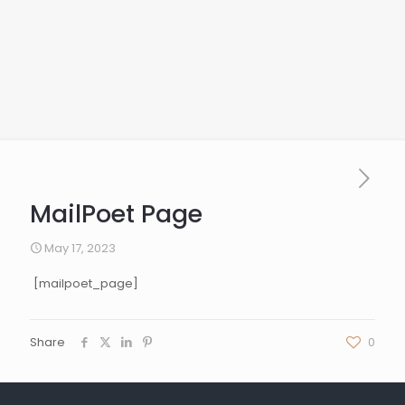
MailPoet Page
May 17, 2023
[mailpoet_page]
Share
0