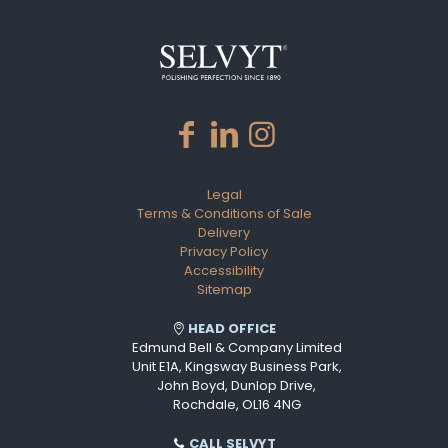
Legal
Terms & Conditions of Sale
Delivery
Privacy Policy
Accessibility
Sitemap
HEAD OFFICE
Edmund Bell & Company Limited
Unit E1A, Kingsway Business Park,
John Boyd, Dunlop Drive,
Rochdale, OL16 4NG
CALL SELVYT