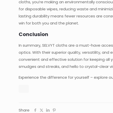
cloths, you’re making an environmentally consciou
for disposable wipes, reducing waste and minimizin
lasting durability means fewer resources are co
win for both you and the planet.
Conclusion
In summary, SELVYT cloths are a must-have accesso
optics. With their superior quality, versatility, and
convenient and effective solution for keeping all 
smudges and streaks, and hello to crystal-clear vi
Experience the difference for yourself – explore o
Share