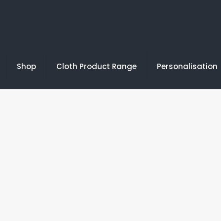
Shop
Cloth Product Range
Personalisation