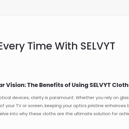
 Every Time With SELVYT
r Vision: The Benefits of Using SELVYT Cloth
cal devices, clarity is paramount. Whether you rely on glas
f your TV or screen, keeping your optics pristine enhances 
elve into why these cloths are the ultimate solution for achi