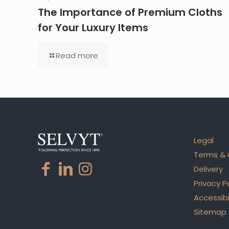
The Importance of Premium Cloths
for Your Luxury Items
Read more
Legal
Terms & 
Delivery
Privacy P
Accessibi
Sitemap