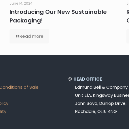
June 14, 2024
J
Introducing Our New Sustainable
Packaging!
Read more
HEAD OFFICE
Conditions of Sale
Edmund Bell & Company 
Unit E1A, Kingsway Busines
olicy
John Boyd, Dunlop Drive,
lity
Rochdale, OL16 4NG