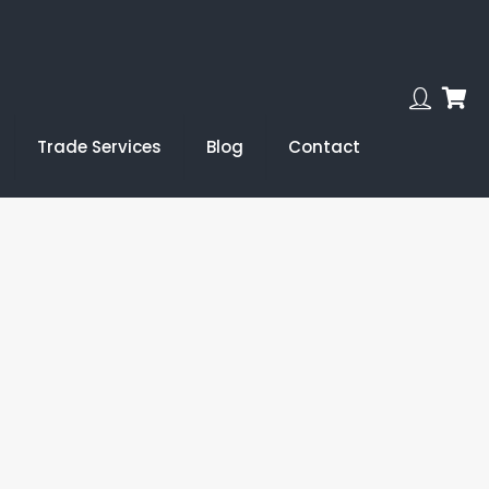
Trade Services
Blog
Contact