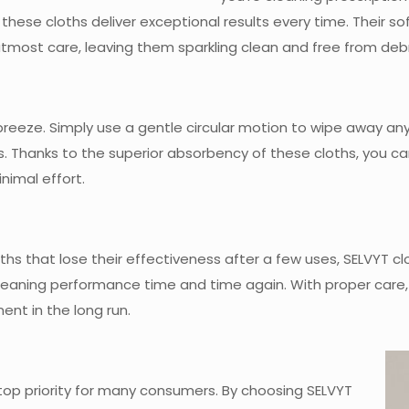
 these cloths deliver exceptional results every time. Their 
tmost care, leaving them sparkling clean and free from debr
 breeze. Simply use a gentle circular motion to wipe away any
onds. Thanks to the superior absorbency of these cloths, you
nimal effort.
ths that lose their effectiveness after a few uses, SELVYT clo
 cleaning performance time and time again. With proper care,
ent in the long run.
a top priority for many consumers. By choosing SELVYT