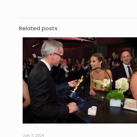
Related posts
July 11, 2024