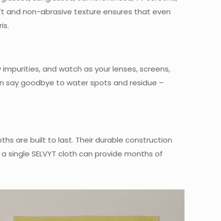
soft and non-abrasive texture ensures that even
is.
 impurities, and watch as your lenses, screens,
 can say goodbye to water spots and residue –
ths are built to last. Their durable construction
 a single SELVYT cloth can provide months of