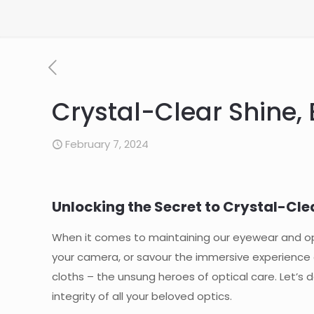
Crystal-Clear Shine,
February 7, 2024
Unlocking the Secret to Crystal-Clea
When it comes to maintaining our eyewear and opti
your camera, or savour the immersive experience o
cloths – the unsung heroes of optical care. Let’s d
integrity of all your beloved optics.