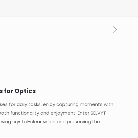
s for Optics
ses for daily tasks, enjoy capturing moments with
both functionality and enjoyment. Enter SELVYT
eving crystal-clear vision and preserving the