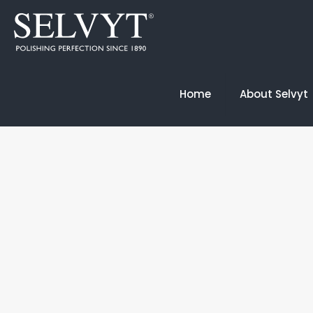
Home
About Selvyt